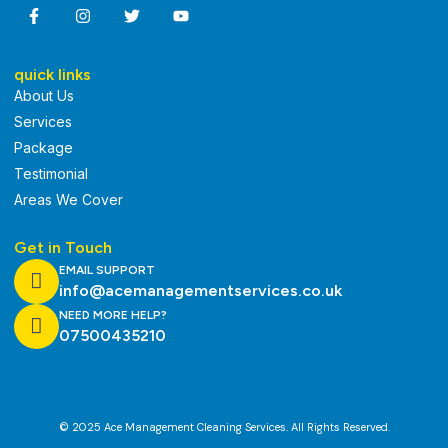
quick links
About Us
Services
Package
Testimonial
Areas We Cover
Get in Touch
EMAIL SUPPORT
info@acemanagementservices.co.uk
NEED MORE HELP?
07500435210
© 2025 Ace Management Cleaning Services. All Rights Reserved.