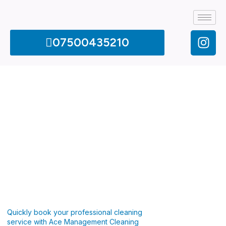
07500435210
Quickly book your professional cleaning
service with Ace Management Cleaning