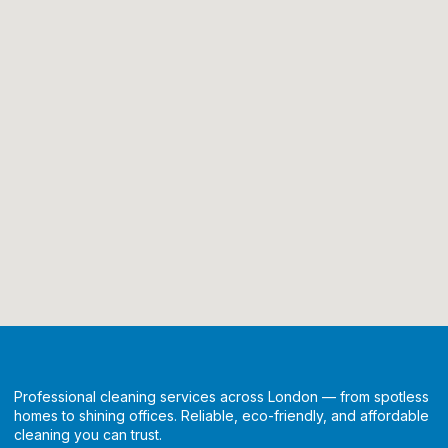
Professional cleaning services across London — from spotless
homes to shining offices. Reliable, eco-friendly, and affordable
cleaning you can trust.