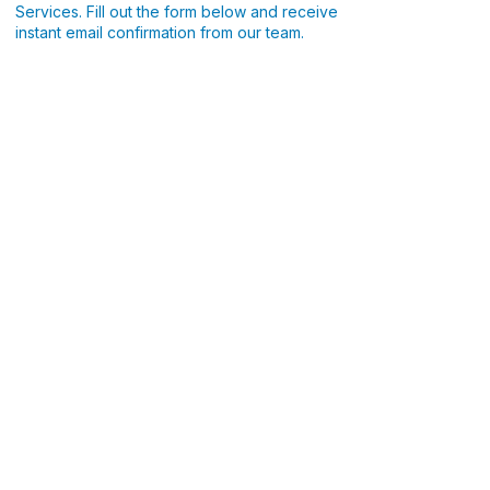
Services. Fill out the form below and receive
instant email confirmation from our team.